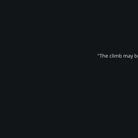
"The climb may be