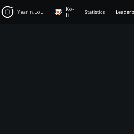
Ko-
YearIn.LoL
Statistics
Leader
fi