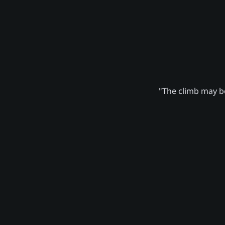
"The climb may be