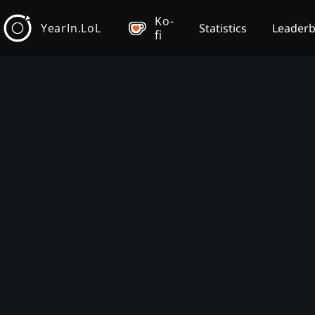
Ko-
YearIn.LoL
Statistics
Leader
fi