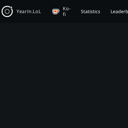
Ko-
YearIn.LoL
Statistics
Leader
fi