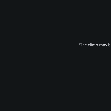
"The climb may be