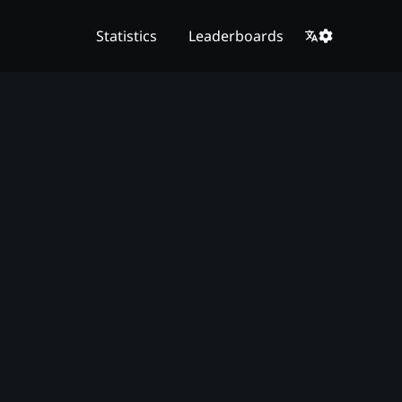
Statistics
Leaderboards