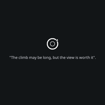
"The climb may be long, but the view is worth it".