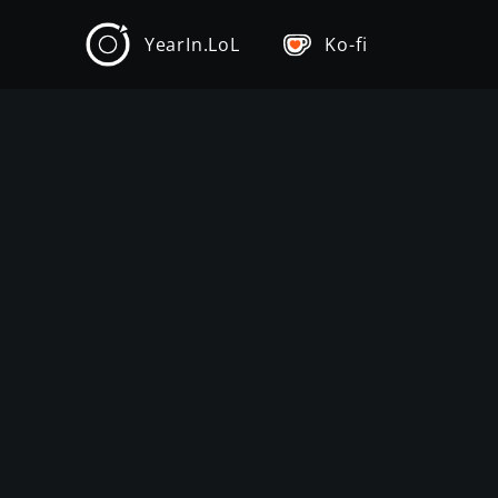
YearIn.LoL
Ko-fi