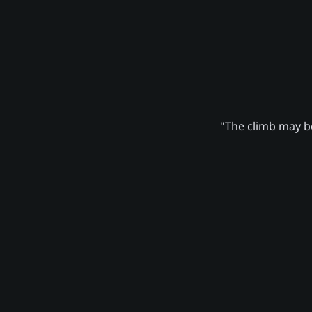
"The climb may be