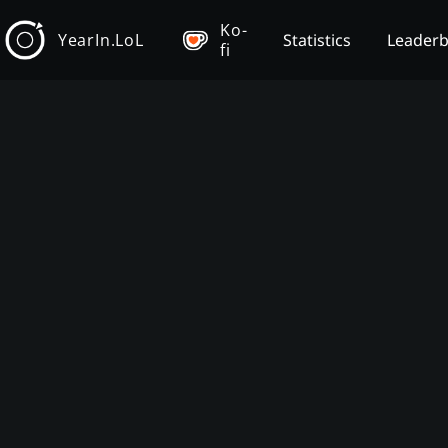
Ko-
YearIn.LoL
Statistics
Leader
fi