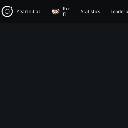
Ko-
YearIn.LoL
Statistics
Leader
fi