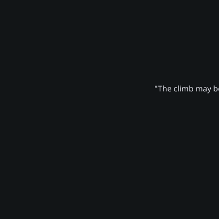
"The climb may be