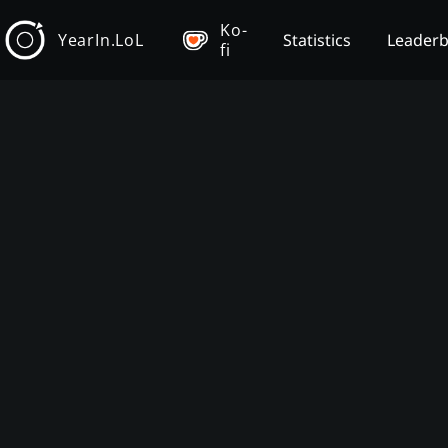
Ko-
YearIn.LoL
Statistics
Leader
fi