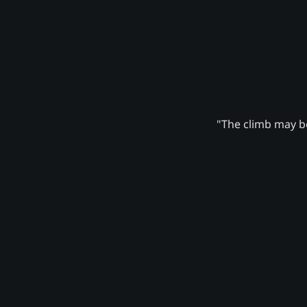
"The climb may be