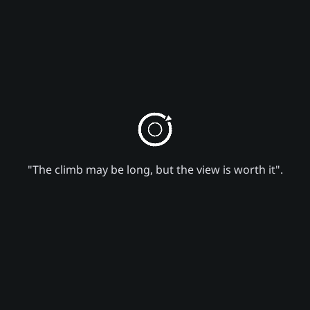
"The climb may be long, but the view is worth it".