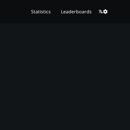
Statistics
Leaderboards