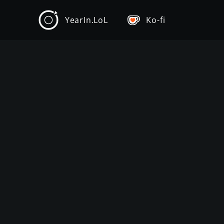
YearIn.LoL
Ko-fi