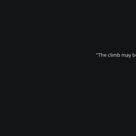
"The climb may be