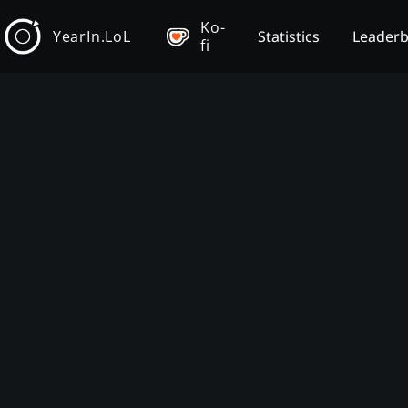
Ko-
YearIn.LoL
Statistics
Leader
fi