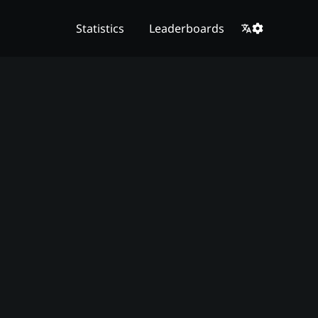
Statistics
Leaderboards