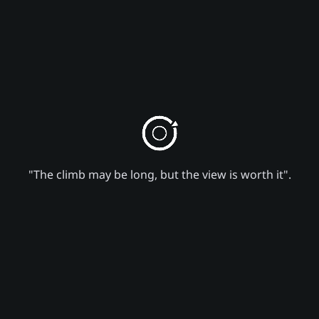
"The climb may be long, but the view is worth it".