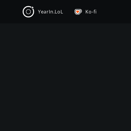
YearIn.LoL
Ko-fi