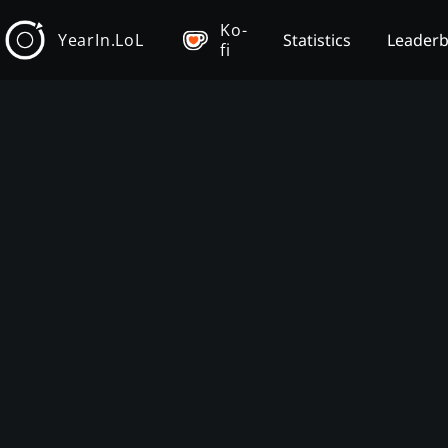
Ko-
YearIn.LoL
Statistics
Leader
fi