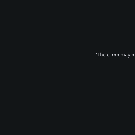
"The climb may be