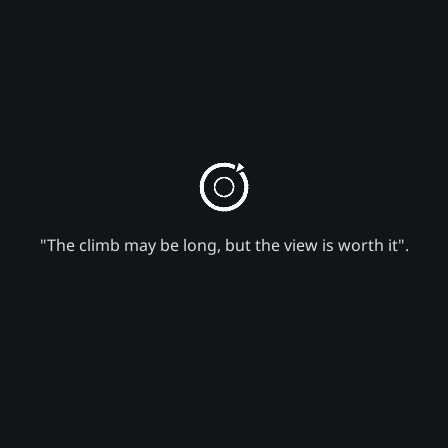
"The climb may be long, but the view is worth it".