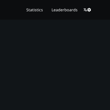
Statistics
Leaderboards