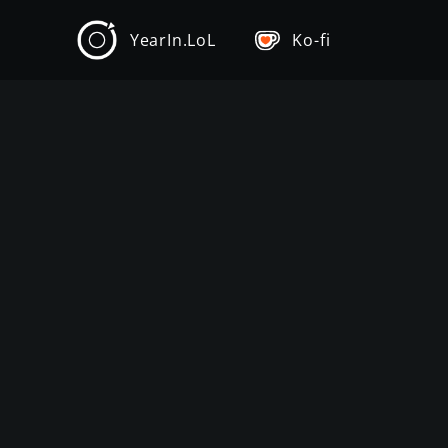
YearIn.LoL
Ko-fi