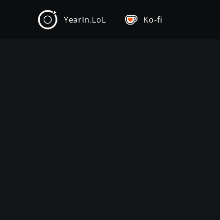
YearIn.LoL
Ko-fi