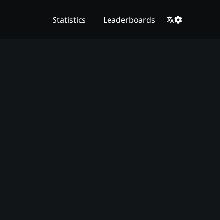
Statistics
Leaderboards