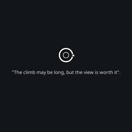
"The climb may be long, but the view is worth it".