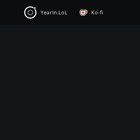
YearIn.LoL
Ko-fi