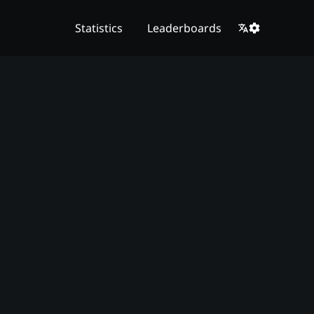
Statistics
Leaderboards