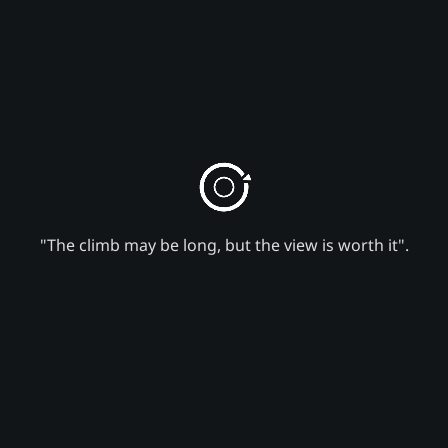
"The climb may be long, but the view is worth it".