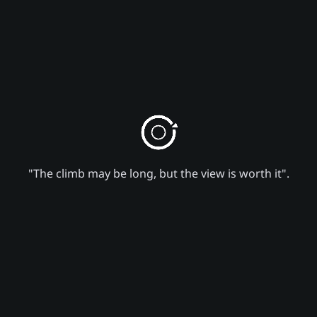
"The climb may be long, but the view is worth it".