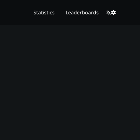
Statistics
Leaderboards