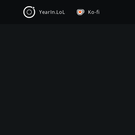
YearIn.LoL
Ko-fi