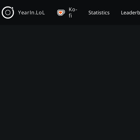
Ko-
YearIn.LoL
Statistics
Leader
fi