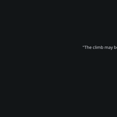
"The climb may be