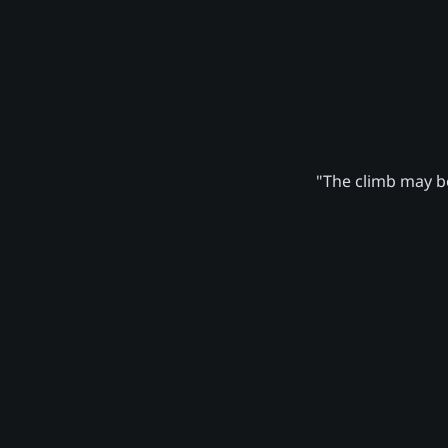
"The climb may be