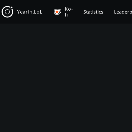
Ko-
YearIn.LoL
Statistics
Leader
fi