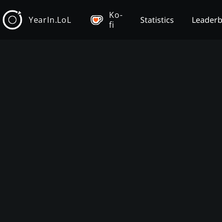
Ko-
YearIn.LoL
Statistics
Leader
fi