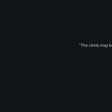
"The climb may be