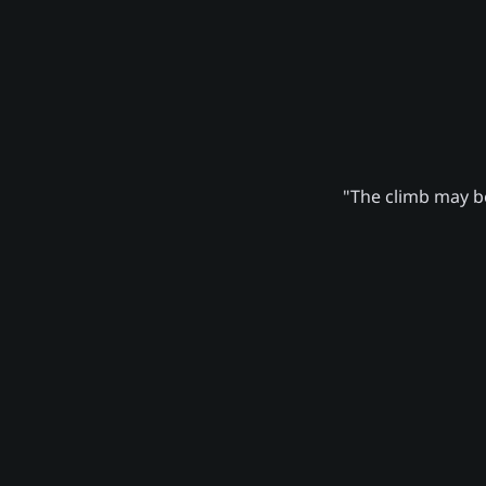
"The climb may be