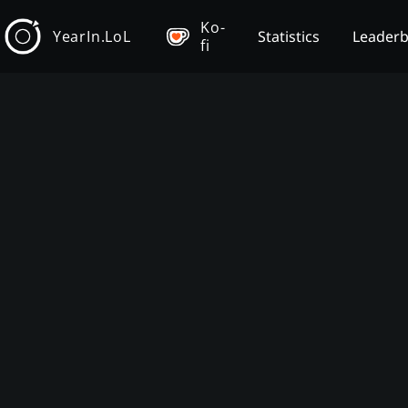
Ko-
YearIn.LoL
Statistics
Leader
fi