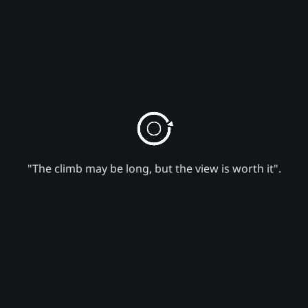
"The climb may be long, but the view is worth it".