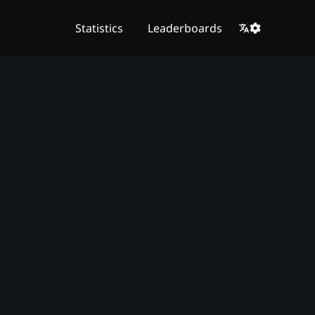
Statistics
Leaderboards