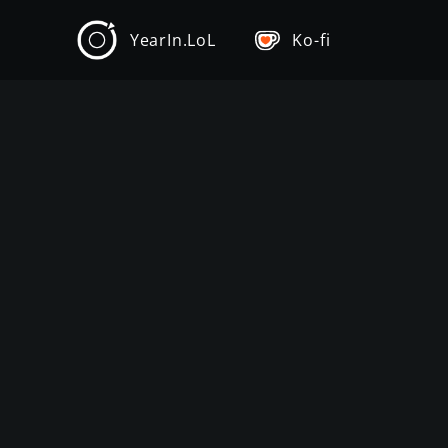
YearIn.LoL
Ko-fi