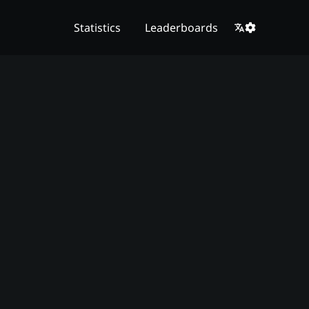
Statistics
Leaderboards