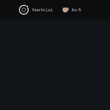
YearIn.LoL
Ko-fi