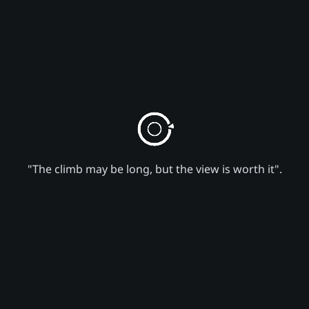
"The climb may be long, but the view is worth it".