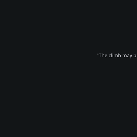
"The climb may be