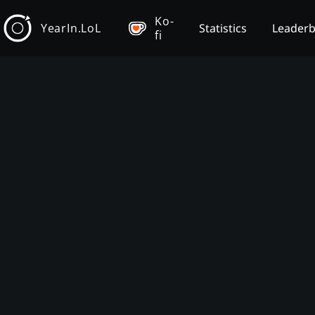
Ko-
YearIn.LoL
Statistics
Leader
fi