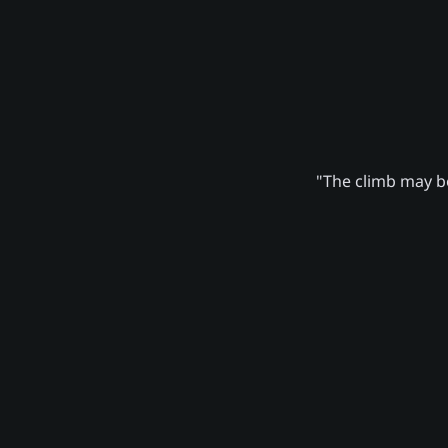
"The climb may be