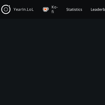
Ko-
YearIn.LoL
Statistics
Leader
fi