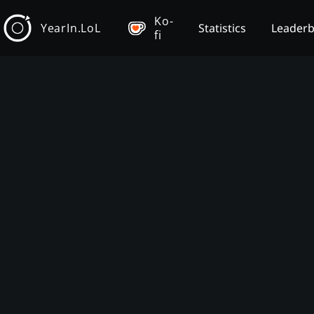
Ko-
YearIn.LoL
Statistics
Leader
fi