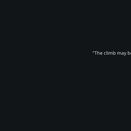
"The climb may be