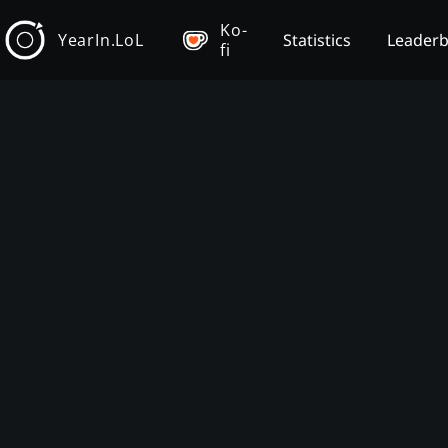
Ko-
YearIn.LoL
Statistics
Leader
fi