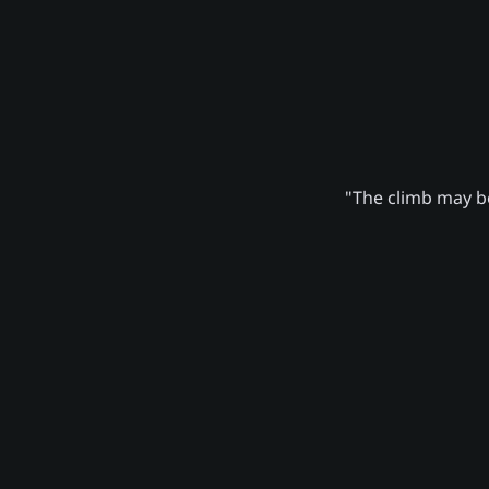
"The climb may be