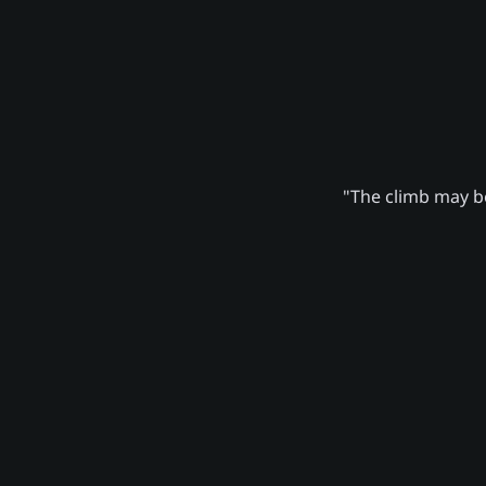
"The climb may be