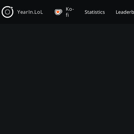
Ko-
YearIn.LoL
Statistics
Leader
fi