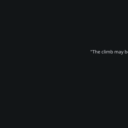
"The climb may be