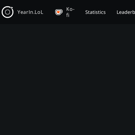
Ko-
YearIn.LoL
Statistics
Leader
fi