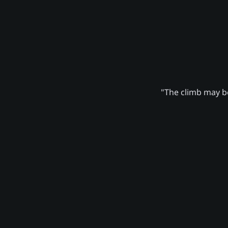
"The climb may be