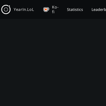
Ko-
YearIn.LoL
Statistics
Leader
fi