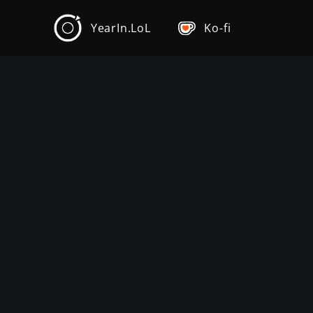
YearIn.LoL
Ko-fi