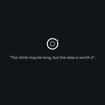
"The climb may be long, but the view is worth it".