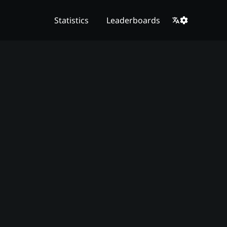
Statistics
Leaderboards