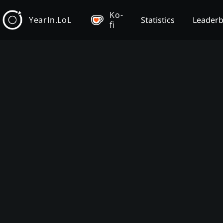
Ko-
YearIn.LoL
Statistics
Leader
fi