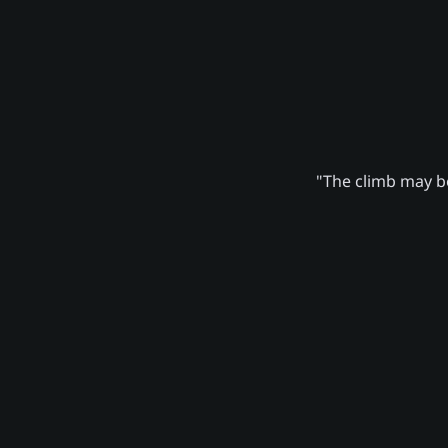
"The climb may be