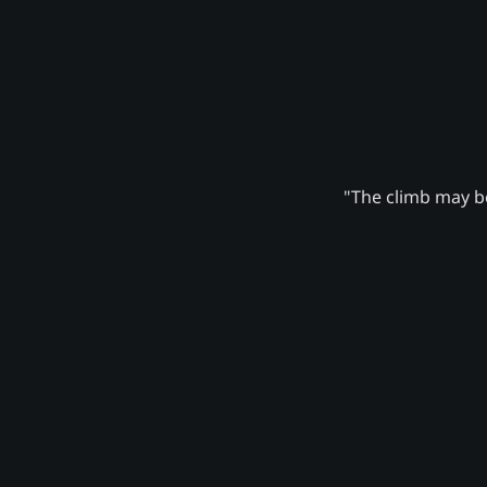
"The climb may be