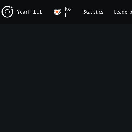
Ko-
YearIn.LoL
Statistics
Leader
fi