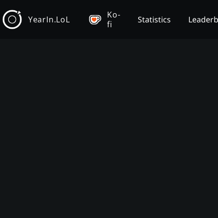
Ko-
YearIn.LoL
Statistics
Leader
fi