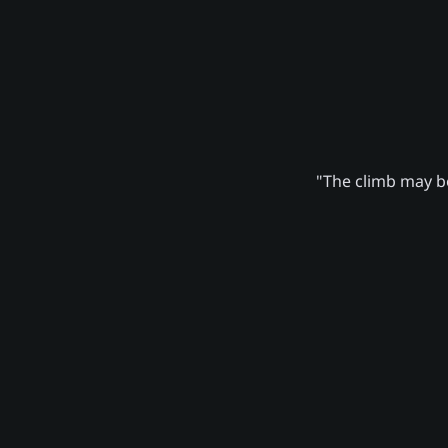
"The climb may be