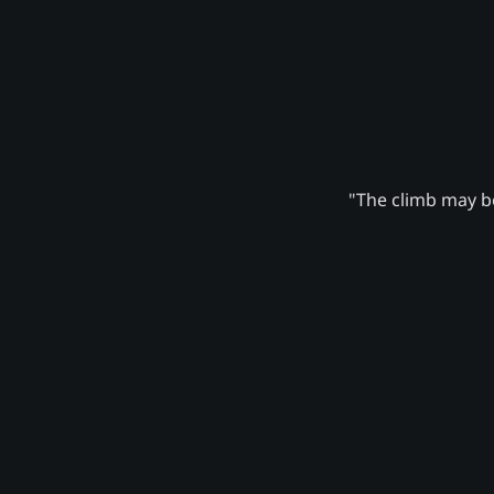
"The climb may be