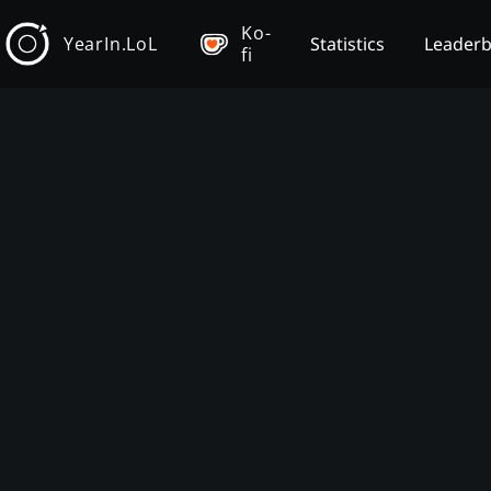
Ko-
YearIn.LoL
Statistics
Leader
fi