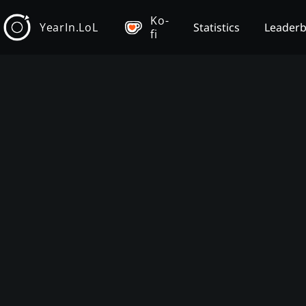
Ko-
YearIn.LoL
Statistics
Leader
fi