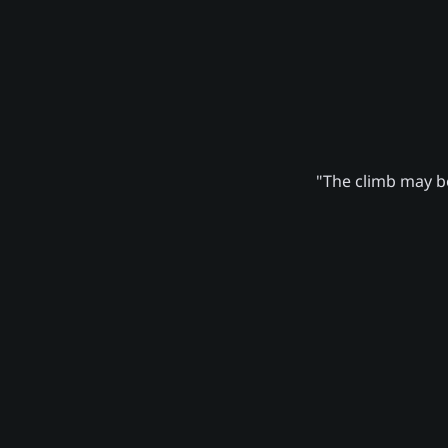
"The climb may be