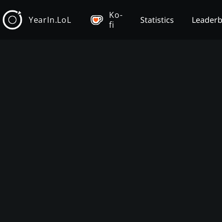
Ko-
YearIn.LoL
Statistics
Leader
fi