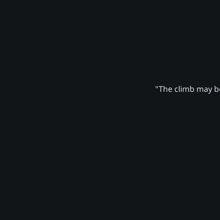
"The climb may be