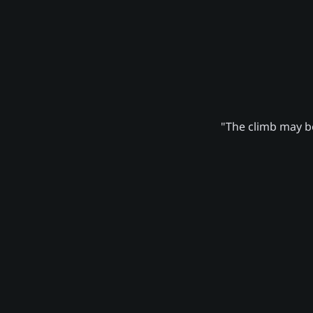
"The climb may be