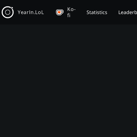
Ko-
YearIn.LoL
Statistics
Leader
fi