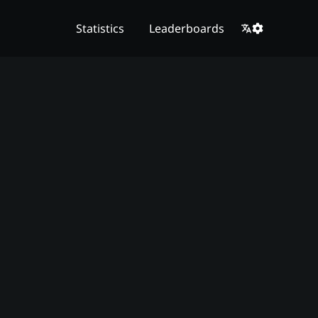
Statistics
Leaderboards