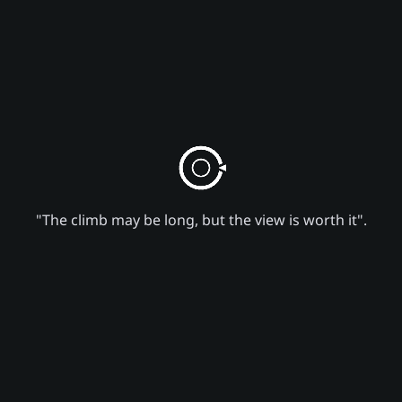
"The climb may be long, but the view is worth it".