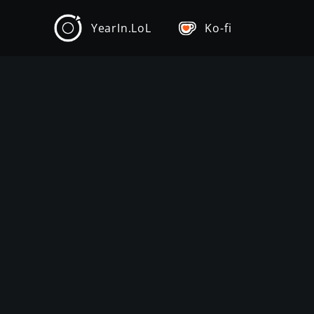
YearIn.LoL
Ko-fi