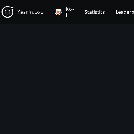
Ko-
YearIn.LoL
Statistics
Leader
fi