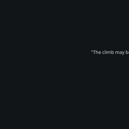
"The climb may be