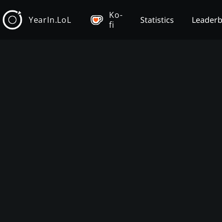
Ko-
YearIn.LoL
Statistics
Leader
fi