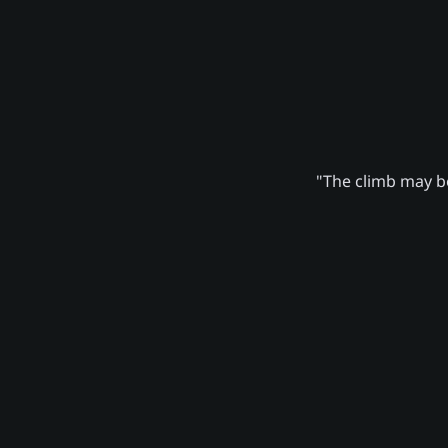
"The climb may be