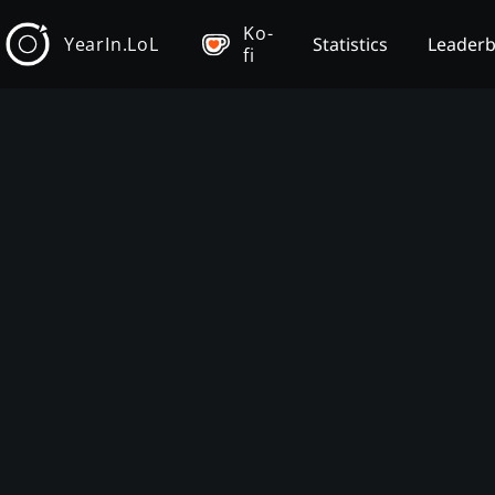
Ko-
YearIn.LoL
Statistics
Leader
fi