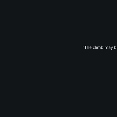
"The climb may be