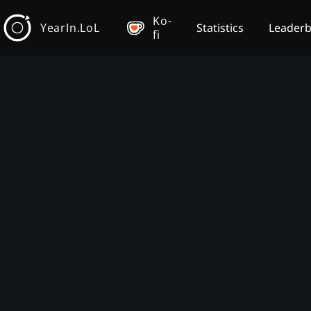
Ko-
YearIn.LoL
Statistics
Leader
fi