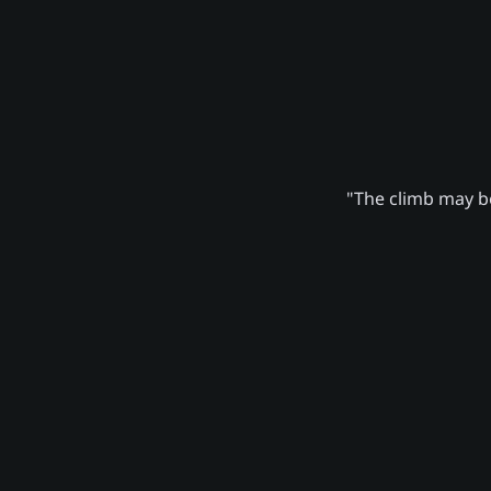
"The climb may be