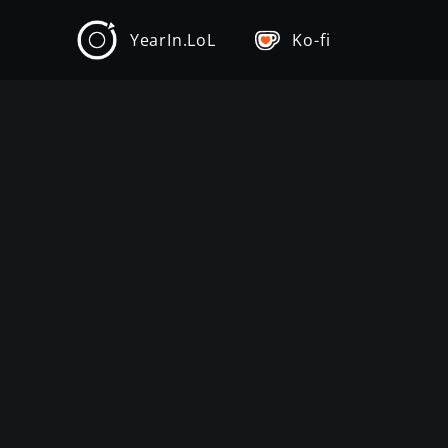
YearIn.LoL
Ko-fi