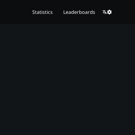
Statistics
Leaderboards