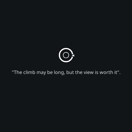
"The climb may be long, but the view is worth it".