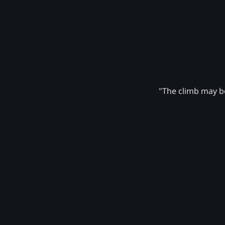
"The climb may be