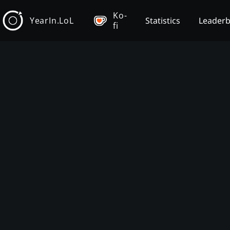
Ko-
YearIn.LoL
Statistics
Leader
fi