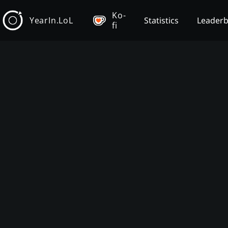
Ko-
YearIn.LoL
Statistics
Leader
fi