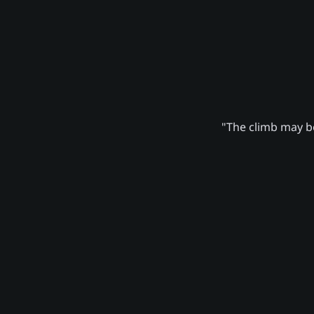
"The climb may be