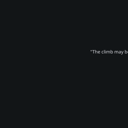
"The climb may be