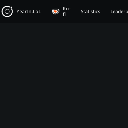
Ko-
YearIn.LoL
Statistics
Leader
fi