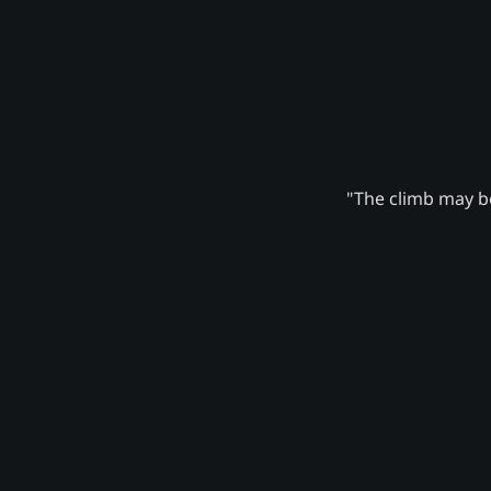
"The climb may be