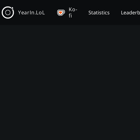
Ko-
YearIn.LoL
Statistics
Leader
fi