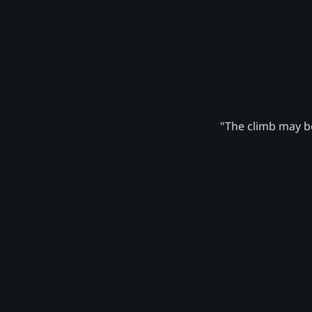
"The climb may be