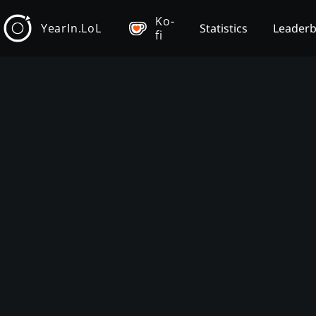
Ko-
YearIn.LoL
Statistics
Leader
fi