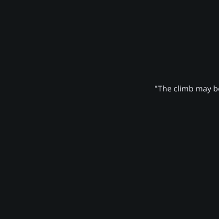
"The climb may be