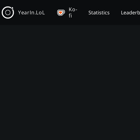
Ko-
YearIn.LoL
Statistics
Leader
fi