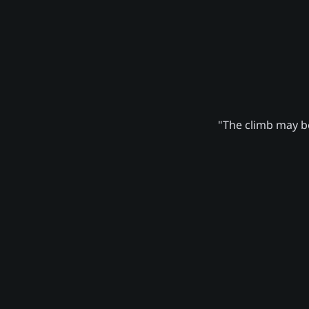
"The climb may be