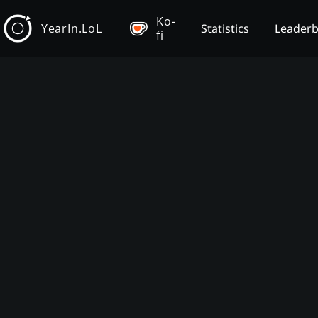
Ko-
YearIn.LoL
Statistics
Leader
fi