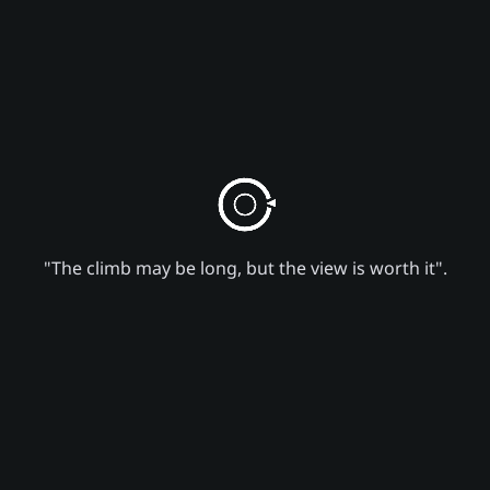
"The climb may be long, but the view is worth it".