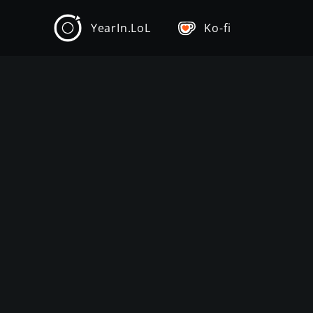
YearIn.LoL
Ko-fi