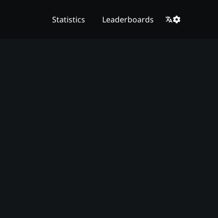
Statistics
Leaderboards